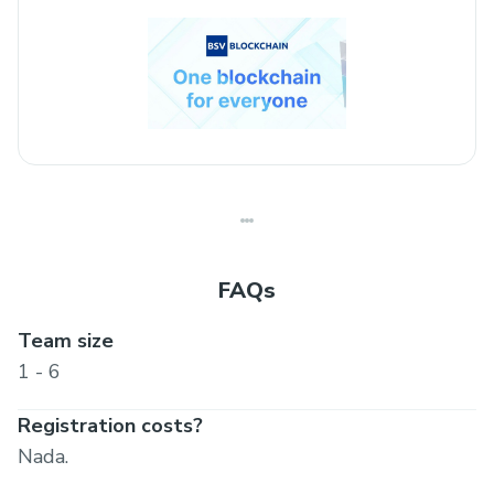
FAQs
Team size
1 - 6
Registration costs?
Nada.