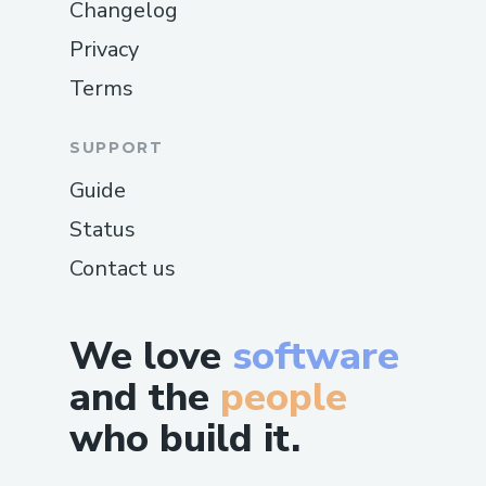
Changelog
Privacy
Terms
SUPPORT
Guide
Status
Contact us
We love
software
and the
people
who build it.