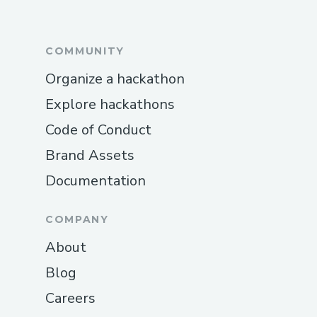
COMMUNITY
Organize a hackathon
Explore hackathons
Code of Conduct
Brand Assets
Documentation
COMPANY
About
Blog
Careers