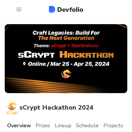
sCrypt Hackathon 2024
Overview
Prizes
Lineup
Schedule
Projects