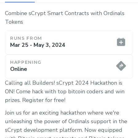
Combine sCrypt Smart Contracts with Ordinals
Tokens
RUNS FROM
Mar 25 - May 3, 2024
HAPPENING
Online
Calling all Builders! sCrypt 2024 Hackathon is
ON! Come hack with top bitcoin coders and win
prizes. Register for free!
Join us for an exciting hackathon where we're
unleashing the power of Ordinals support in the
sCrypt development platform. Now equipped