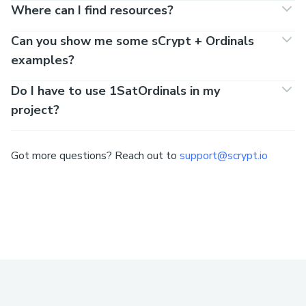
Where can I find resources?
Can you show me some sCrypt + Ordinals
examples?
Do I have to use 1SatOrdinals in my
project?
Got more questions? Reach out to
support@scrypt.io