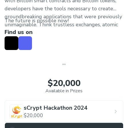
with Bitcoin smart contracts and Bitcoin tokens,
developers have the tools necessary to create
groundbreaking applications that were previously
The future is possible now!
unimaginable. Think trustless exchanges, atomic
Find us on
swaps, and the tokenization of financial
instruments. Our hackathon theme revolves
around merging sCrypt (Bitcoin smart contracts)
with Ordinals (Bitcoin tokens) to pioneer
innovative solutions in the blockchain space.
$20,000
Available in Prizes
sCrypt Hackathon 2024
$20,000