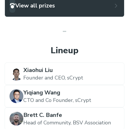
View all prizes
Lineup
Xiaohui Liu
Founder and CEO,
sCrypt
Yiqiang Wang
CTO and Co Founder,
sCrypt
Brett C. Banfe
Head of Community,
BSV Association