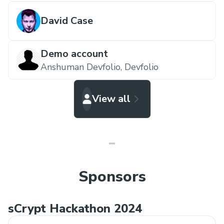
David Case
Demo account
Anshuman Devfolio,
Devfolio
View all
Sponsors
sCrypt Hackathon 2024