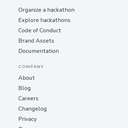
Organize a hackathon
Explore hackathons
Code of Conduct
Brand Assets
Documentation
COMPANY
About
Blog
Careers
Changelog
Privacy