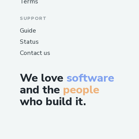
Terms
SUPPORT
Guide
Status
Contact us
We love
software
and the
people
who build it.