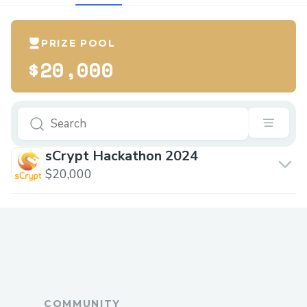
PRIZE POOL
$20,000
sCrypt Hackathon 2024
$20,000
COMMUNITY