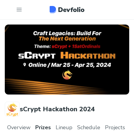
sCrypt Hackathon 2024
Overview
Prizes
Lineup
Schedule
Projects