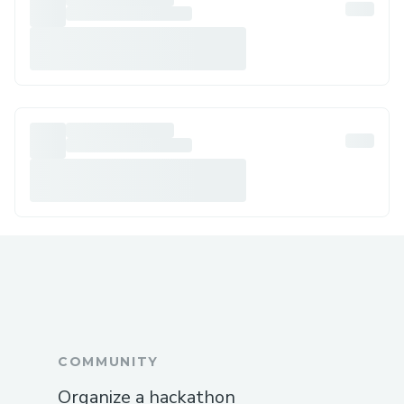
COMMUNITY
Organize a hackathon