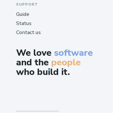
SUPPORT
Guide
Status
Contact us
We love
software
and the
people
who build it.