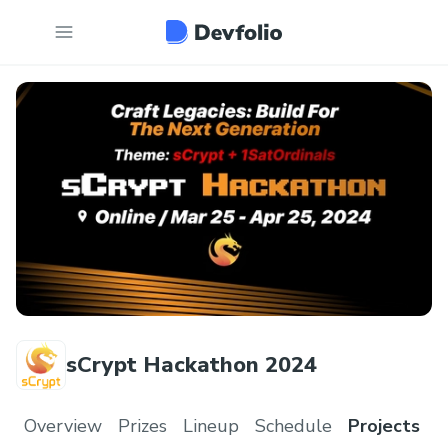
sCrypt Hackathon 2024
Overview
Prizes
Lineup
Schedule
Projects