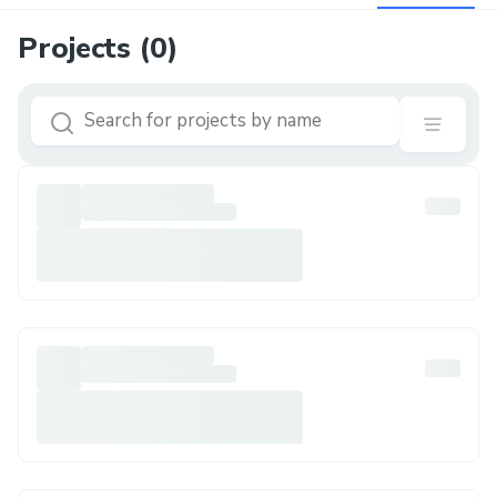
Projects (
0
)