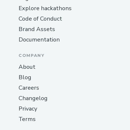
Explore hackathons
Code of Conduct
Brand Assets
Documentation
COMPANY
About
Blog
Careers
Changelog
Privacy
Terms